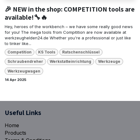
🎉 NEW in the shop: COMPETITION tools are
available!🔧🔥
Hey, heroes of the workbench – we have some really good news
for you! The mega tools from Compitition are now available at
werkzeughelden24.de Whether you're a professional or just like
to tinker like...
Competition
KS Tools
Ratschenschlüssel
Schraubendreher
Werkstatteinrichtung
Werkzeuge
Werkzeugwagen
14 Apr 2025
​Useful Links
Home
Products