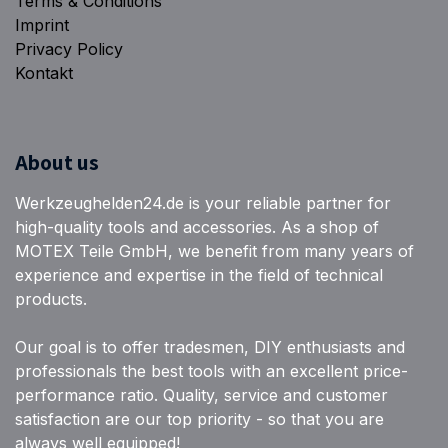
Terms & Conditions
Imprint
Privacy Policy
Kontakt
About us
Werkzeughelden24.de is your reliable partner for
high-quality tools and accessories. As a shop of
MOTEX Teile GmbH, we benefit from many years of
experience and expertise in the field of technical
products.
Our goal is to offer tradesmen, DIY enthusiasts and
professionals the best tools with an excellent price-
performance ratio. Quality, service and customer
satisfaction are our top priority - so that you are
always well equipped!